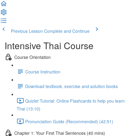
Previous Lesson
Complete and Continue
Intensive Thai Course
Course Orientation
Course Instruction
Download textbook, exercise and solution books
Quizlet Tutorial: Online Flashcards to help you learn
Thai (13:10)
Pronunciation Guide (Recommended) (42:51)
Chapter 1: Your First Thai Sentences (40 mins)