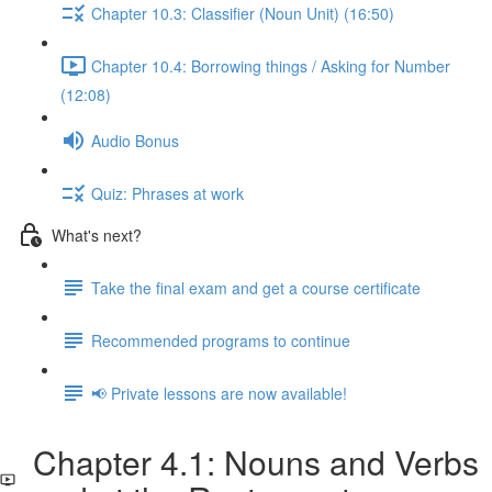
Chapter 10.3: Classifier (Noun Unit) (16:50)
Chapter 10.4: Borrowing things / Asking for Number
(12:08)
Audio Bonus
Quiz: Phrases at work
What's next?
Take the final exam and get a course certificate
Recommended programs to continue
📢 Private lessons are now available!
Chapter 4.1: Nouns and Verbs