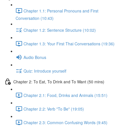
Chapter 1.1: Personal Pronouns and First
Conversation (10:43)
Chapter 1.2: Sentence Structure (10:02)
Chapter 1.3: Your First Thai Conversations (19:36)
Audio Bonus
Quiz: Introduce yourself
Chapter 2: To Eat, To Drink and To Want (50 mins)
Chapter 2.1: Food, Drinks and Animals (15:51)
Chapter 2.2: Verb "To Be" (19:05)
Chapter 2.3: Common Confusing Words (9:45)