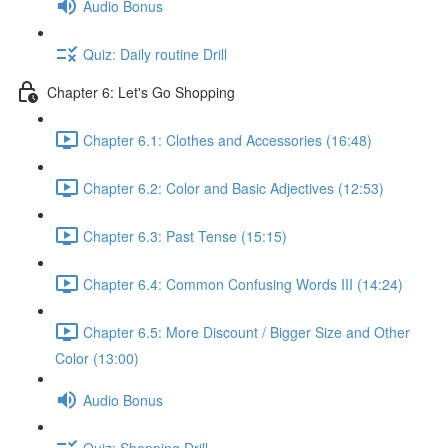
Audio Bonus
Quiz: Daily routine Drill
Chapter 6: Let's Go Shopping
Chapter 6.1: Clothes and Accessories (16:48)
Chapter 6.2: Color and Basic Adjectives (12:53)
Chapter 6.3: Past Tense (15:15)
Chapter 6.4: Common Confusing Words III (14:24)
Chapter 6.5: More Discount / Bigger Size and Other
Color (13:00)
Audio Bonus
Quiz: Shopping Drill