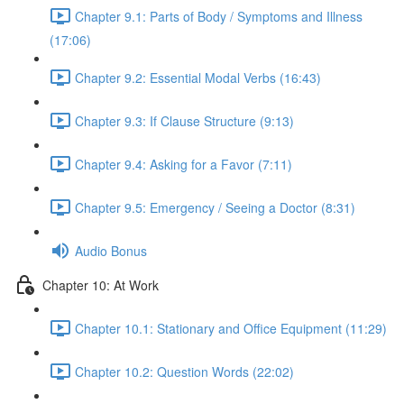
Chapter 9.1: Parts of Body / Symptoms and Illness
(17:06)
Chapter 9.2: Essential Modal Verbs (16:43)
Chapter 9.3: If Clause Structure (9:13)
Chapter 9.4: Asking for a Favor (7:11)
Chapter 9.5: Emergency / Seeing a Doctor (8:31)
Audio Bonus
Chapter 10: At Work
Chapter 10.1: Stationary and Office Equipment (11:29)
Chapter 10.2: Question Words (22:02)