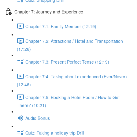
Chapter 7: Journey and Experience
Chapter 7.1: Family Member (12:19)
Chapter 7.2: Attractions / Hotel and Transportation
(17:26)
Chapter 7.3: Present Perfect Tense (12:19)
Chapter 7:4: Taking about experienced (Ever/Never)
(12:46)
Chapter 7.5: Booking a Hotel Room / How to Get
There? (10:21)
Audio Bonus
Quiz: Taking a holiday trip Drill