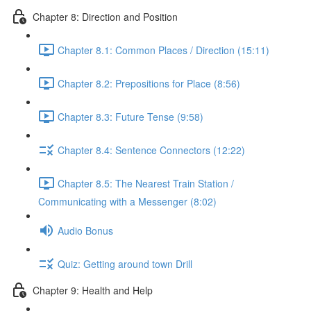
Chapter 8: Direction and Position
Chapter 8.1: Common Places / Direction (15:11)
Chapter 8.2: Prepositions for Place (8:56)
Chapter 8.3: Future Tense (9:58)
Chapter 8.4: Sentence Connectors (12:22)
Chapter 8.5: The Nearest Train Station /
Communicating with a Messenger (8:02)
Audio Bonus
Quiz: Getting around town Drill
Chapter 9: Health and Help