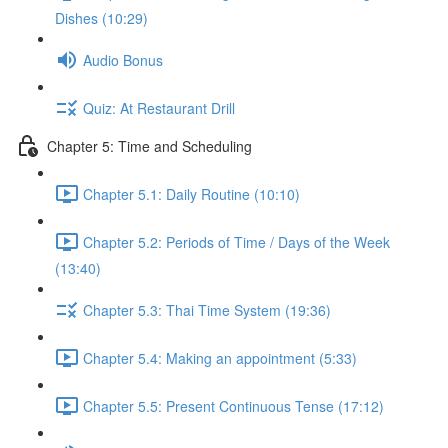
Dishes (10:29)
Audio Bonus
Quiz: At Restaurant Drill
Chapter 5: Time and Scheduling
Chapter 5.1: Daily Routine (10:10)
Chapter 5.2: Periods of Time / Days of the Week
(13:40)
Chapter 5.3: Thai Time System (19:36)
Chapter 5.4: Making an appointment (5:33)
Chapter 5.5: Present Continuous Tense (17:12)