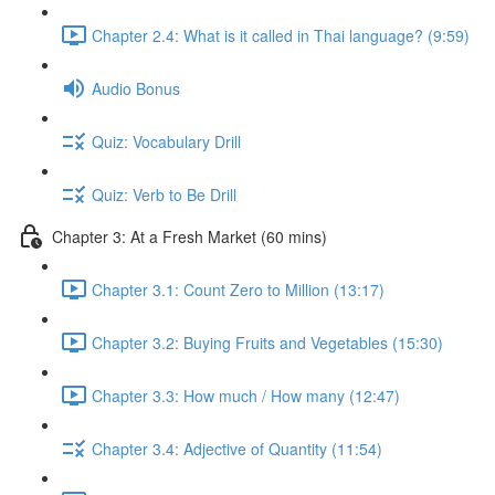
Chapter 2.4: What is it called in Thai language? (9:59)
Audio Bonus
Quiz: Vocabulary Drill
Quiz: Verb to Be Drill
Chapter 3: At a Fresh Market (60 mins)
Chapter 3.1: Count Zero to Million (13:17)
Chapter 3.2: Buying Fruits and Vegetables (15:30)
Chapter 3.3: How much / How many (12:47)
Chapter 3.4: Adjective of Quantity (11:54)