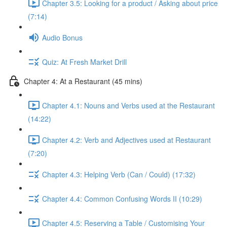
Chapter 3.5: Looking for a product / Asking about price
(7:14)
Audio Bonus
Quiz: At Fresh Market Drill
Chapter 4: At a Restaurant (45 mins)
Chapter 4.1: Nouns and Verbs used at the Restaurant
(14:22)
Chapter 4.2: Verb and Adjectives used at Restaurant
(7:20)
Chapter 4.3: Helping Verb (Can / Could) (17:32)
Chapter 4.4: Common Confusing Words II (10:29)
Chapter 4.5: Reserving a Table / Customising Your