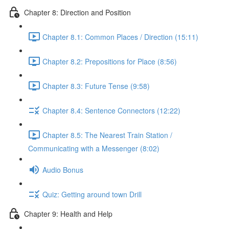
Chapter 8: Direction and Position
Chapter 8.1: Common Places / Direction (15:11)
Chapter 8.2: Prepositions for Place (8:56)
Chapter 8.3: Future Tense (9:58)
Chapter 8.4: Sentence Connectors (12:22)
Chapter 8.5: The Nearest Train Station /
Communicating with a Messenger (8:02)
Audio Bonus
Quiz: Getting around town Drill
Chapter 9: Health and Help