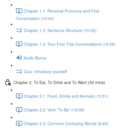
Chapter 1.1: Personal Pronouns and First
Conversation (10:43)
Chapter 1.2: Sentence Structure (10:02)
Chapter 1.3: Your First Thai Conversations (19:36)
Audio Bonus
Quiz: Introduce yourself
Chapter 2: To Eat, To Drink and To Want (50 mins)
Chapter 2.1: Food, Drinks and Animals (15:51)
Chapter 2.2: Verb "To Be" (19:05)
Chapter 2.3: Common Confusing Words (9:45)