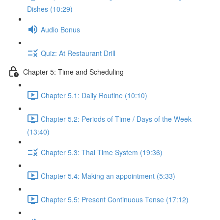
Dishes (10:29)
Audio Bonus
Quiz: At Restaurant Drill
Chapter 5: Time and Scheduling
Chapter 5.1: Daily Routine (10:10)
Chapter 5.2: Periods of Time / Days of the Week
(13:40)
Chapter 5.3: Thai Time System (19:36)
Chapter 5.4: Making an appointment (5:33)
Chapter 5.5: Present Continuous Tense (17:12)