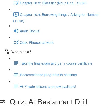
Chapter 10.3: Classifier (Noun Unit) (16:50)
Chapter 10.4: Borrowing things / Asking for Number
(12:08)
Audio Bonus
Quiz: Phrases at work
What's next?
Take the final exam and get a course certificate
Recommended programs to continue
📢 Private lessons are now available!
Quiz: At Restaurant Drill