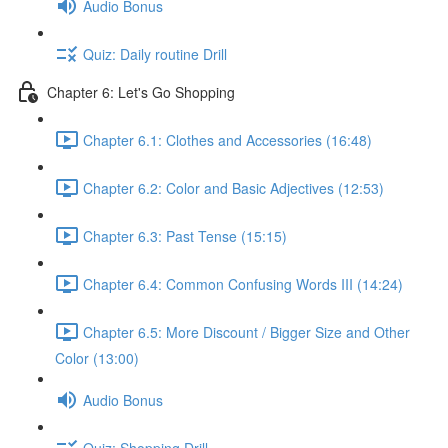
Audio Bonus
Quiz: Daily routine Drill
Chapter 6: Let's Go Shopping
Chapter 6.1: Clothes and Accessories (16:48)
Chapter 6.2: Color and Basic Adjectives (12:53)
Chapter 6.3: Past Tense (15:15)
Chapter 6.4: Common Confusing Words III (14:24)
Chapter 6.5: More Discount / Bigger Size and Other
Color (13:00)
Audio Bonus
Quiz: Shopping Drill