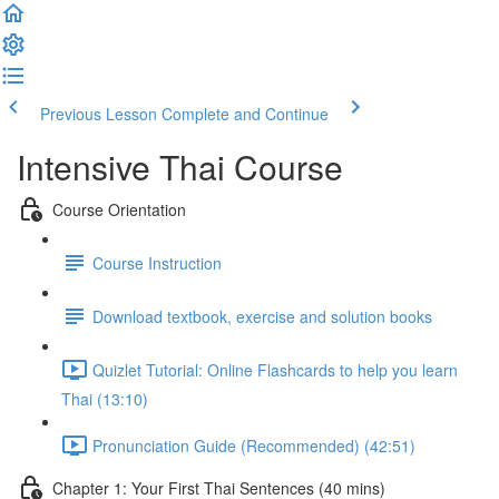
Previous Lesson
Complete and Continue
Intensive Thai Course
Course Orientation
Course Instruction
Download textbook, exercise and solution books
Quizlet Tutorial: Online Flashcards to help you learn
Thai (13:10)
Pronunciation Guide (Recommended) (42:51)
Chapter 1: Your First Thai Sentences (40 mins)