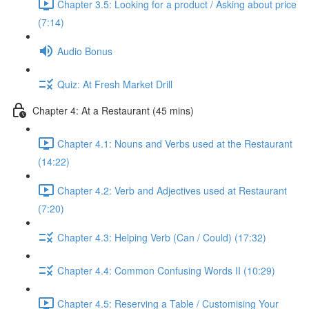
Chapter 3.5: Looking for a product / Asking about price
(7:14)
Audio Bonus
Quiz: At Fresh Market Drill
Chapter 4: At a Restaurant (45 mins)
Chapter 4.1: Nouns and Verbs used at the Restaurant
(14:22)
Chapter 4.2: Verb and Adjectives used at Restaurant
(7:20)
Chapter 4.3: Helping Verb (Can / Could) (17:32)
Chapter 4.4: Common Confusing Words II (10:29)
Chapter 4.5: Reserving a Table / Customising Your