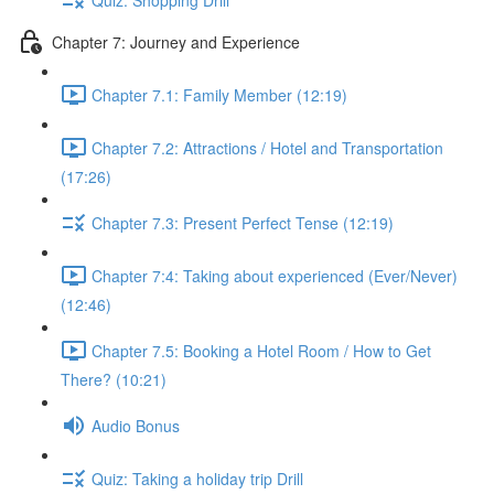
Chapter 7: Journey and Experience
Chapter 7.1: Family Member (12:19)
Chapter 7.2: Attractions / Hotel and Transportation
(17:26)
Chapter 7.3: Present Perfect Tense (12:19)
Chapter 7:4: Taking about experienced (Ever/Never)
(12:46)
Chapter 7.5: Booking a Hotel Room / How to Get
There? (10:21)
Audio Bonus
Quiz: Taking a holiday trip Drill