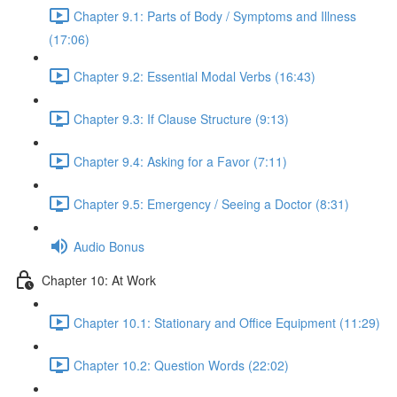
Chapter 9.1: Parts of Body / Symptoms and Illness
(17:06)
Chapter 9.2: Essential Modal Verbs (16:43)
Chapter 9.3: If Clause Structure (9:13)
Chapter 9.4: Asking for a Favor (7:11)
Chapter 9.5: Emergency / Seeing a Doctor (8:31)
Audio Bonus
Chapter 10: At Work
Chapter 10.1: Stationary and Office Equipment (11:29)
Chapter 10.2: Question Words (22:02)