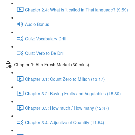
Chapter 2.4: What is it called in Thai language? (9:59)
Audio Bonus
Quiz: Vocabulary Drill
Quiz: Verb to Be Drill
Chapter 3: At a Fresh Market (60 mins)
Chapter 3.1: Count Zero to Million (13:17)
Chapter 3.2: Buying Fruits and Vegetables (15:30)
Chapter 3.3: How much / How many (12:47)
Chapter 3.4: Adjective of Quantity (11:54)