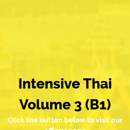
Intensive Thai
Volume 3 (B1)
Click the button below to visit our