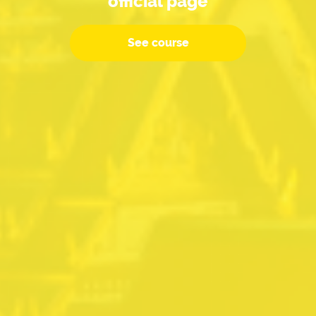
official page
See course