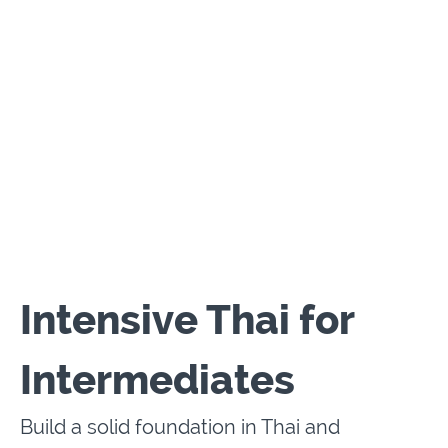
Intensive Thai for
Intermediates
Build a solid foundation in Thai and