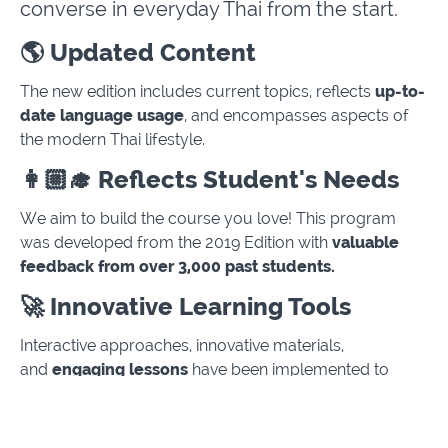
converse in everyday Thai from the start.
🌎 Updated Content
The new edition includes current topics, reflects
up-to-
date language usage
, and encompasses aspects of
the modern Thai lifestyle.
👩🏼‍🎓 Reflects Student's Needs
We aim to build the course you love! This program
was developed from the 2019 Edition with
valuable
feedback from over 3,000 past students.
🚀 Innovative Learning Tools
Interactive approaches, innovative materials,
and
engaging lessons
have been implemented to
enhance the quality of the learning experience.
📚 Extensive Series