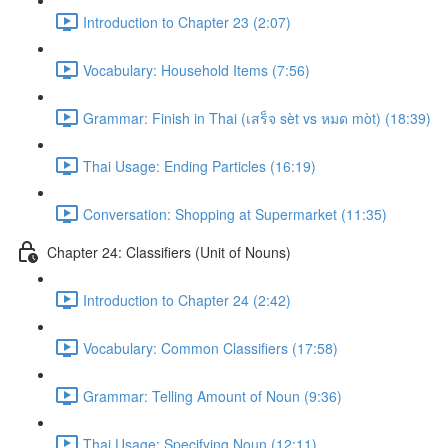
Introduction to Chapter 23 (2:07)
Vocabulary: Household Items (7:56)
Grammar: Finish in Thai (เสร็จ sèt vs หมด mòt) (18:39)
Thai Usage: Ending Particles (16:19)
Conversation: Shopping at Supermarket (11:35)
Chapter 24: Classifiers (Unit of Nouns)
Introduction to Chapter 24 (2:42)
Vocabulary: Common Classifiers (17:58)
Grammar: Telling Amount of Noun (9:36)
Thai Usage: Specifying Noun (12:11)