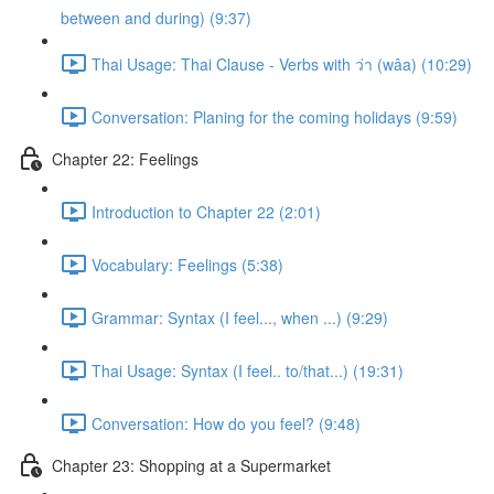
between and during) (9:37)
Thai Usage: Thai Clause - Verbs with ว่า (wâa) (10:29)
Conversation: Planing for the coming holidays (9:59)
Chapter 22: Feelings
Introduction to Chapter 22 (2:01)
Vocabulary: Feelings (5:38)
Grammar: Syntax (I feel..., when ...) (9:29)
Thai Usage: Syntax (I feel.. to/that...) (19:31)
Conversation: How do you feel? (9:48)
Chapter 23: Shopping at a Supermarket