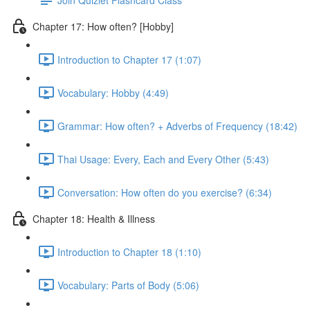
Chapter 17: How often? [Hobby]
Introduction to Chapter 17 (1:07)
Vocabulary: Hobby (4:49)
Grammar: How often? + Adverbs of Frequency (18:42)
Thai Usage: Every, Each and Every Other (5:43)
Conversation: How often do you exercise? (6:34)
Chapter 18: Health & Illness
Introduction to Chapter 18 (1:10)
Vocabulary: Parts of Body (5:06)