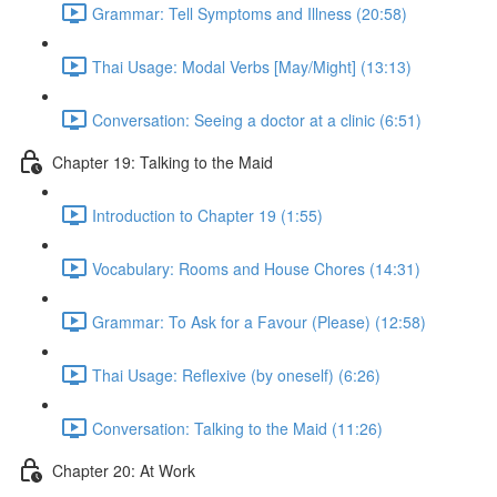
Grammar: Tell Symptoms and Illness (20:58)
Thai Usage: Modal Verbs [May/Might] (13:13)
Conversation: Seeing a doctor at a clinic (6:51)
Chapter 19: Talking to the Maid
Introduction to Chapter 19 (1:55)
Vocabulary: Rooms and House Chores (14:31)
Grammar: To Ask for a Favour (Please) (12:58)
Thai Usage: Reflexive (by oneself) (6:26)
Conversation: Talking to the Maid (11:26)
Chapter 20: At Work