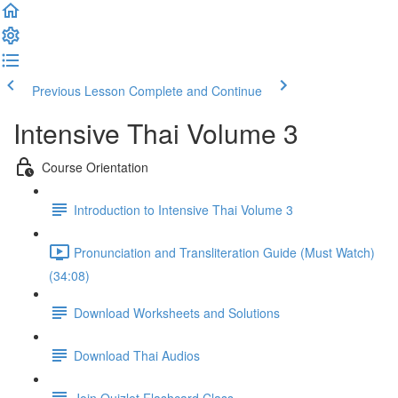
Previous Lesson
Complete and Continue
Intensive Thai Volume 3
Course Orientation
Introduction to Intensive Thai Volume 3
Pronunciation and Transliteration Guide (Must Watch)
(34:08)
Download Worksheets and Solutions
Download Thai Audios
Join Quizlet Flashcard Class