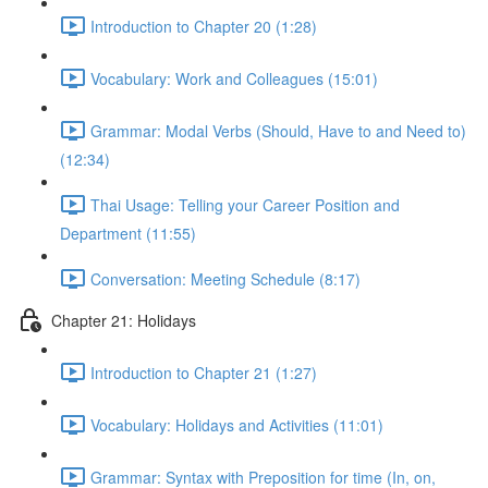
Introduction to Chapter 20 (1:28)
Vocabulary: Work and Colleagues (15:01)
Grammar: Modal Verbs (Should, Have to and Need to)
(12:34)
Thai Usage: Telling your Career Position and
Department (11:55)
Conversation: Meeting Schedule (8:17)
Chapter 21: Holidays
Introduction to Chapter 21 (1:27)
Vocabulary: Holidays and Activities (11:01)
Grammar: Syntax with Preposition for time (In, on,