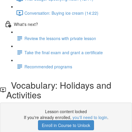
Conversation: Buying ice cream (14:22)
What's next?
Review the lessons with private lesson
Take the final exam and grant a certificate
Recommended programs
Vocabulary: Holidays and
Activities
Lesson content locked
If you're already enrolled,
you'll need to login
.
Enroll in Course to Unlock