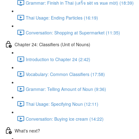
Grammar: Finish in Thai (เสร็จ sèt vs หมด mòt) (18:39)
Thai Usage: Ending Particles (16:19)
Conversation: Shopping at Supermarket (11:35)
Chapter 24: Classifiers (Unit of Nouns)
Introduction to Chapter 24 (2:42)
Vocabulary: Common Classifiers (17:58)
Grammar: Telling Amount of Noun (9:36)
Thai Usage: Specifying Noun (12:11)
Conversation: Buying ice cream (14:22)
What's next?