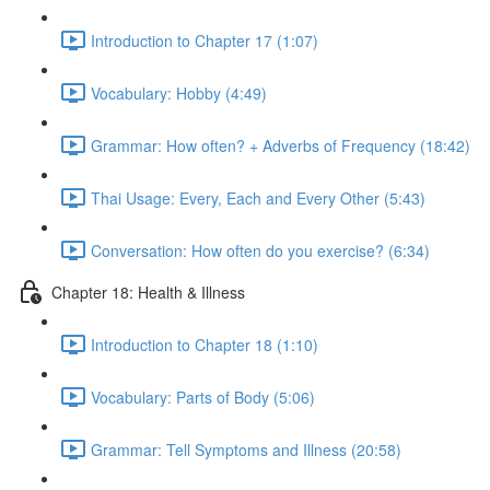
Introduction to Chapter 17 (1:07)
Vocabulary: Hobby (4:49)
Grammar: How often? + Adverbs of Frequency (18:42)
Thai Usage: Every, Each and Every Other (5:43)
Conversation: How often do you exercise? (6:34)
Chapter 18: Health & Illness
Introduction to Chapter 18 (1:10)
Vocabulary: Parts of Body (5:06)
Grammar: Tell Symptoms and Illness (20:58)