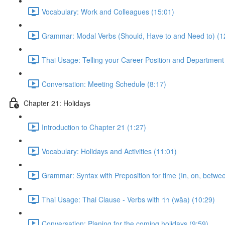
Vocabulary: Work and Colleagues (15:01)
Grammar: Modal Verbs (Should, Have to and Need to) (1
Thai Usage: Telling your Career Position and Department
Conversation: Meeting Schedule (8:17)
Chapter 21: Holidays
Introduction to Chapter 21 (1:27)
Vocabulary: Holidays and Activities (11:01)
Grammar: Syntax with Preposition for time (In, on, betwe
Thai Usage: Thai Clause - Verbs with ว่า (wâa) (10:29)
Conversation: Planing for the coming holidays (9:59)