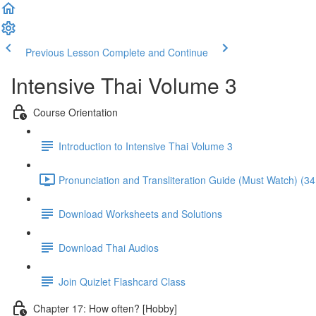
Previous Lesson
Complete and Continue
Intensive Thai Volume 3
Course Orientation
Introduction to Intensive Thai Volume 3
Pronunciation and Transliteration Guide (Must Watch) (34
Download Worksheets and Solutions
Download Thai Audios
Join Quizlet Flashcard Class
Chapter 17: How often? [Hobby]