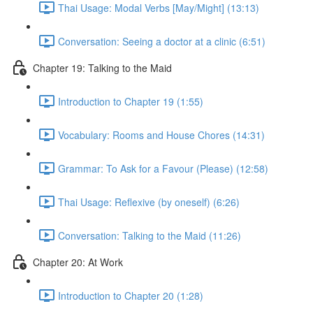
Thai Usage: Modal Verbs [May/Might] (13:13)
Conversation: Seeing a doctor at a clinic (6:51)
Chapter 19: Talking to the Maid
Introduction to Chapter 19 (1:55)
Vocabulary: Rooms and House Chores (14:31)
Grammar: To Ask for a Favour (Please) (12:58)
Thai Usage: Reflexive (by oneself) (6:26)
Conversation: Talking to the Maid (11:26)
Chapter 20: At Work
Introduction to Chapter 20 (1:28)