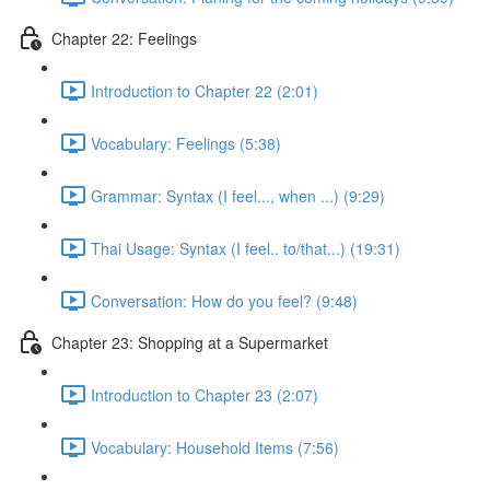
Chapter 22: Feelings
Introduction to Chapter 22 (2:01)
Vocabulary: Feelings (5:38)
Grammar: Syntax (I feel..., when ...) (9:29)
Thai Usage: Syntax (I feel.. to/that...) (19:31)
Conversation: How do you feel? (9:48)
Chapter 23: Shopping at a Supermarket
Introduction to Chapter 23 (2:07)
Vocabulary: Household Items (7:56)