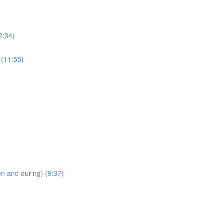
2:34)
 (11:55)
en and during) (9:37)