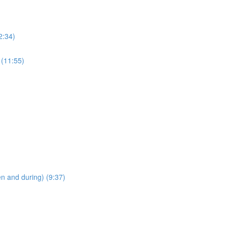
2:34)
 (11:55)
en and during) (9:37)