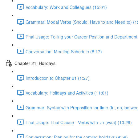
Vocabulary: Work and Colleagues (15:01)
Grammar: Modal Verbs (Should, Have to and Need to) (1
Thai Usage: Telling your Career Position and Department
Conversation: Meeting Schedule (8:17)
Chapter 21: Holidays
Introduction to Chapter 21 (1:27)
Vocabulary: Holidays and Activities (11:01)
Grammar: Syntax with Preposition for time (In, on, betwe
Thai Usage: Thai Clause - Verbs with ว่า (wâa) (10:29)
Conversation: Planing for the coming holidays (9:59)