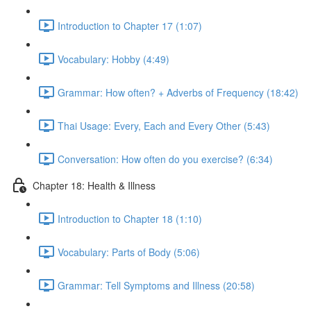
Introduction to Chapter 17 (1:07)
Vocabulary: Hobby (4:49)
Grammar: How often? + Adverbs of Frequency (18:42)
Thai Usage: Every, Each and Every Other (5:43)
Conversation: How often do you exercise? (6:34)
Chapter 18: Health & Illness
Introduction to Chapter 18 (1:10)
Vocabulary: Parts of Body (5:06)
Grammar: Tell Symptoms and Illness (20:58)