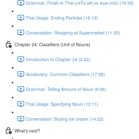
Grammar: Finish in Thai (เสร็จ sèt vs หมด mòt) (18:39)
Thai Usage: Ending Particles (16:19)
Conversation: Shopping at Supermarket (11:35)
Chapter 24: Classifiers (Unit of Nouns)
Introduction to Chapter 24 (2:42)
Vocabulary: Common Classifiers (17:58)
Grammar: Telling Amount of Noun (9:36)
Thai Usage: Specifying Noun (12:11)
Conversation: Buying ice cream (14:22)
What's next?