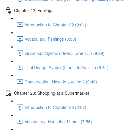
Chapter 22: Feelings
Introduction to Chapter 22 (2:01)
Vocabulary: Feelings (5:38)
Grammar: Syntax (I feel..., when ...) (9:29)
Thai Usage: Syntax (I feel.. to/that...) (19:31)
Conversation: How do you feel? (9:48)
Chapter 23: Shopping at a Supermarket
Introduction to Chapter 23 (2:07)
Vocabulary: Household Items (7:56)