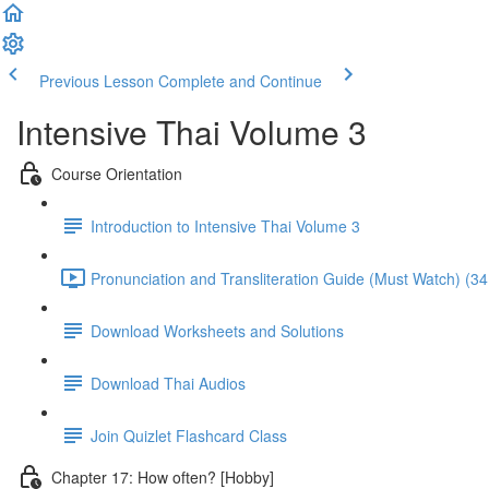
Previous Lesson
Complete and Continue
Intensive Thai Volume 3
Course Orientation
Introduction to Intensive Thai Volume 3
Pronunciation and Transliteration Guide (Must Watch) (34
Download Worksheets and Solutions
Download Thai Audios
Join Quizlet Flashcard Class
Chapter 17: How often? [Hobby]