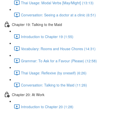
Thai Usage: Modal Verbs [May/Might] (13:13)
Conversation: Seeing a doctor at a clinic (6:51)
Chapter 19: Talking to the Maid
Introduction to Chapter 19 (1:55)
Vocabulary: Rooms and House Chores (14:31)
Grammar: To Ask for a Favour (Please) (12:58)
Thai Usage: Reflexive (by oneself) (6:26)
Conversation: Talking to the Maid (11:26)
Chapter 20: At Work
Introduction to Chapter 20 (1:28)