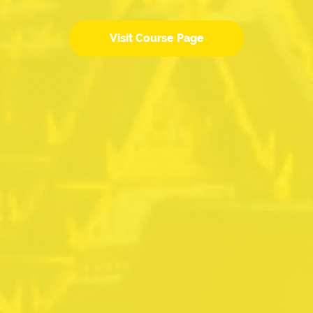
Visit Course Page