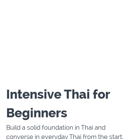
Intensive Thai for
Beginners
Build a solid foundation in Thai and
converse in everyday Thai from the start.