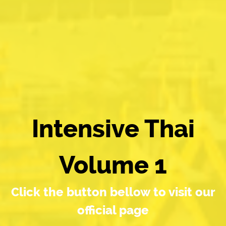
Intensive Thai
Volume 1
Click the button bellow to visit our
official page