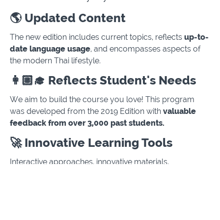
🌎 Updated Content
The new edition includes current topics, reflects
up-to-
date language usage
, and encompasses aspects of
the modern Thai lifestyle.
👩🏼‍🎓 Reflects Student's Needs
We aim to build the course you love! This program
was developed from the 2019 Edition with
valuable
feedback from over 3,000 past students.
🚀 Innovative Learning Tools
Interactive approaches, innovative materials,
and
engaging lessons
have been implemented to
enhance the quality of the learning experience.
📚 Extensive Series