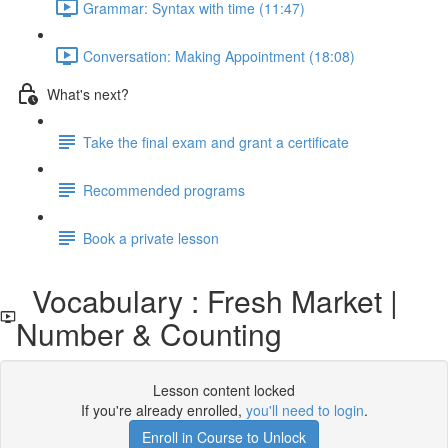
Grammar: Syntax with time (11:47)
Conversation: Making Appointment (18:08)
What's next?
Take the final exam and grant a certificate
Recommended programs
Book a private lesson
Vocabulary : Fresh Market |
Number & Counting
Lesson content locked
If you're already enrolled,
you'll need to login
.
Enroll in Course to Unlock