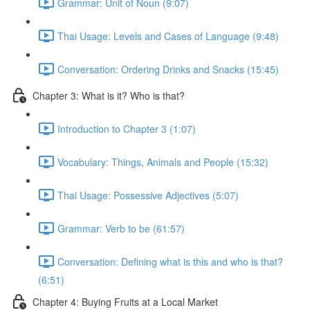
Grammar: Unit of Noun (9:07)
Thai Usage: Levels and Cases of Language (9:48)
Conversation: Ordering Drinks and Snacks (15:45)
Chapter 3: What is it? Who is that?
Introduction to Chapter 3 (1:07)
Vocabulary: Things, Animals and People (15:32)
Thai Usage: Possessive Adjectives (5:07)
Grammar: Verb to be (61:57)
Conversation: Defining what is this and who is that?
(6:51)
Chapter 4: Buying Fruits at a Local Market