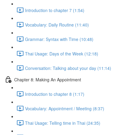
Introduction to chapter 7 (1:54)
Vocabulary: Daily Routine (11:40)
Grammar: Syntax with Time (10:48)
Thai Usage: Days of the Week (12:18)
Conversation: Talking about your day (11:14)
Chapter 8: Making An Appointment
Introduction to chapter 8 (1:17)
Vocabulary: Appointment / Meeting (8:37)
Thai Usage: Telling time in Thai (24:35)