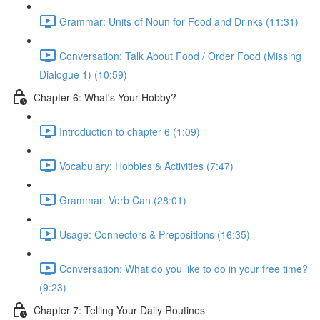
Grammar: Units of Noun for Food and Drinks (11:31)
Conversation: Talk About Food / Order Food (Missing
Dialogue 1) (10:59)
Chapter 6: What's Your Hobby?
Introduction to chapter 6 (1:09)
Vocabulary: Hobbies & Activities (7:47)
Grammar: Verb Can (28:01)
Usage: Connectors & Prepositions (16:35)
Conversation: What do you like to do in your free time?
(9:23)
Chapter 7: Telling Your Daily Routines