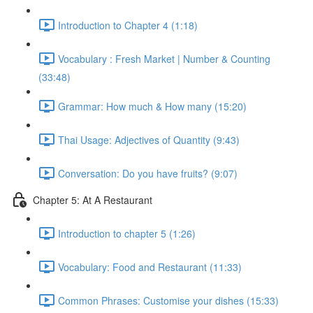
Introduction to Chapter 4 (1:18)
Vocabulary : Fresh Market | Number & Counting
(33:48)
Grammar: How much & How many (15:20)
Thai Usage: Adjectives of Quantity (9:43)
Conversation: Do you have fruits? (9:07)
Chapter 5: At A Restaurant
Introduction to chapter 5 (1:26)
Vocabulary: Food and Restaurant (11:33)
Common Phrases: Customise your dishes (15:33)