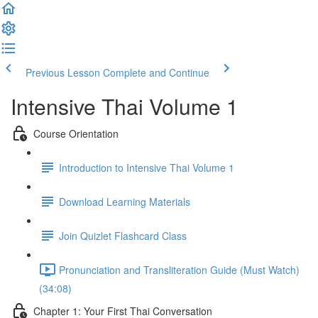
Previous Lesson
Complete and Continue
Intensive Thai Volume 1
Course Orientation
Introduction to Intensive Thai Volume 1
Download Learning Materials
Join Quizlet Flashcard Class
Pronunciation and Transliteration Guide (Must Watch)
(34:08)
Chapter 1: Your First Thai Conversation