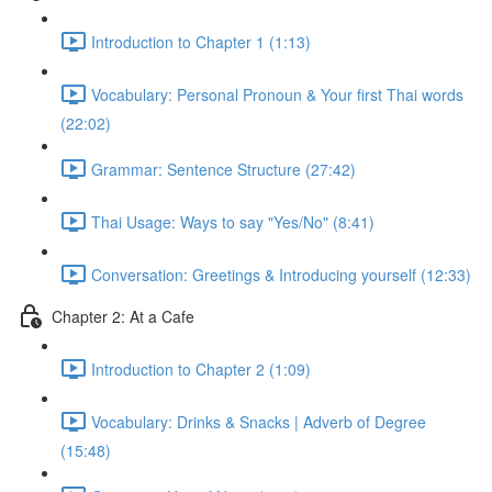
Introduction to Chapter 1 (1:13)
Vocabulary: Personal Pronoun & Your first Thai words
(22:02)
Grammar: Sentence Structure (27:42)
Thai Usage: Ways to say "Yes/No" (8:41)
Conversation: Greetings & Introducing yourself (12:33)
Chapter 2: At a Cafe
Introduction to Chapter 2 (1:09)
Vocabulary: Drinks & Snacks | Adverb of Degree
(15:48)