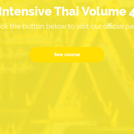
Intensive Thai Volume 
ick the button below to visit our official p
See course