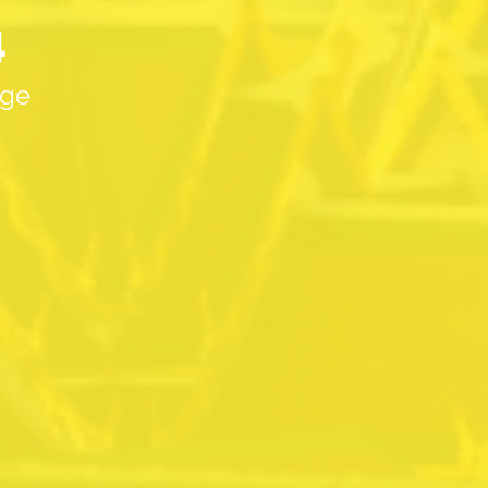
4
age