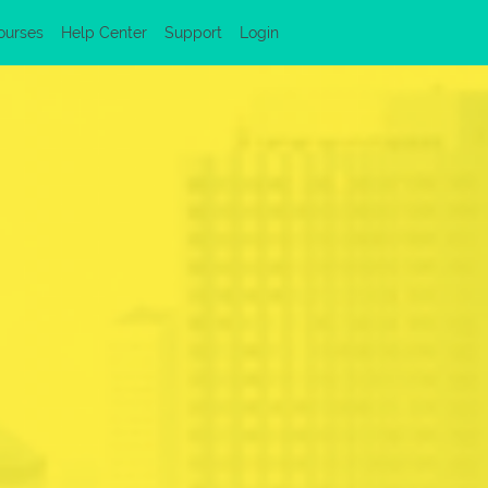
ourses
Help Center
Support
Login