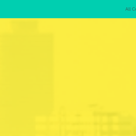
All C