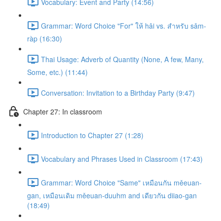
Vocabulary: Event and Party (14:56)
Grammar: Word Choice "For" ให้ hâi vs. สำหรับ sǎm-
ràp (16:30)
Thai Usage: Adverb of Quantity (None, A few, Many,
Some, etc.) (11:44)
Conversation: Invitation to a Birthday Party (9:47)
Chapter 27: In classroom
Introduction to Chapter 27 (1:28)
Vocabulary and Phrases Used in Classroom (17:43)
Grammar: Word Choice "Same" เหมือนกัน měeuan-
gan, เหมือนเดิม měeuan-duuhm and เดียวกัน diiao-gan
(18:49)