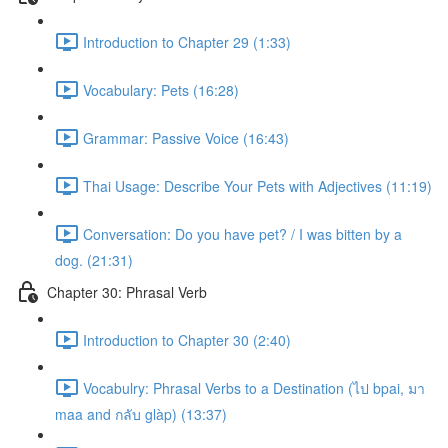
Introduction to Chapter 29 (1:33)
Vocabulary: Pets (16:28)
Grammar: Passive Voice (16:43)
Thai Usage: Describe Your Pets with Adjectives (11:19)
Conversation: Do you have pet? / I was bitten by a
dog. (21:31)
Chapter 30: Phrasal Verb
Introduction to Chapter 30 (2:40)
Vocabulry: Phrasal Verbs to a Destination (ไป bpai, มา
maa and กลับ glàp) (13:37)