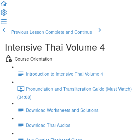
Previous Lesson
Complete and Continue
Intensive Thai Volume 4
Course Orientation
Introduction to Intensive Thai Volume 4
Pronunciation and Transliteration Guide (Must Watch)
(34:08)
Download Worksheets and Solutions
Download Thai Audios
Join Quizlet Flashcard Class