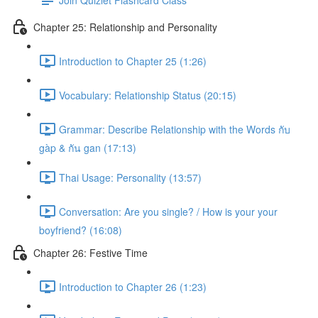
Chapter 25: Relationship and Personality
Introduction to Chapter 25 (1:26)
Vocabulary: Relationship Status (20:15)
Grammar: Describe Relationship with the Words กับ
gàp & กัน gan (17:13)
Thai Usage: Personality (13:57)
Conversation: Are you single? / How is your your
boyfriend? (16:08)
Chapter 26: Festive Time
Introduction to Chapter 26 (1:23)