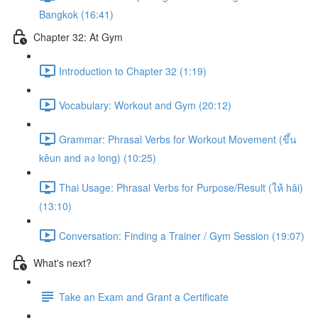
Bangkok (16:41)
Chapter 32: At Gym
Introduction to Chapter 32 (1:19)
Vocabulary: Workout and Gym (20:12)
Grammar: Phrasal Verbs for Workout Movement (ขึ้น
kêun and ลง long) (10:25)
Thai Usage: Phrasal Verbs for Purpose/Result (ให้ hâi)
(13:10)
Conversation: Finding a Trainer / Gym Session (19:07)
What's next?
Take an Exam and Grant a Certificate