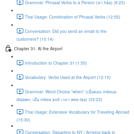
Grammar: Phrasal Verbs to a Person (หา hǎa) (8:23)
Thai Usage: Combination of Phrasal Verbs (12:55)
Conversation: Did you send an email to the
customers? (10:14)
Chapter 31: At the Airport
Introduction to Chapter 31 (1:55)
Vocabulary: Verbs Used at the Airport (12:15)
Grammar: Word Choice "when" (เมื่อตอน mêeua-
dtaawn, เมื่อ mêea and เวลา wee-laa) (33:23)
Thai Usage: Extensive Vocabulary for Traveling Abroad
(15:30)
Conversation: Departing to NY / Arriving back in