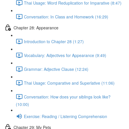
Thai Usage: Word Reduplication for Imparative (8:47)
Conversation: In Class and Homework (16:29)
Chapter 28: Appearance
Introduction to Chapter 28 (1:27)
Vocabulary: Adjectives for Appearance (9:49)
Grammar: Adjective Clause (12:24)
Thai Usage: Comparative and Superlative (11:06)
Conversation: How does your siblings look like?
(10:00)
Exercise: Reading / Listening Comprehension
Chapter 29: My Pets